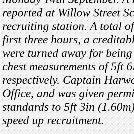
reported at Willow Street S
recruiting station. A total 
first three hours, a credit
were turned away for bein
chest measurements of 5ft 
respectively. Captain Harw
Office, and was given perm
standards to 5ft 3in (1.60m
speed up recruitment.