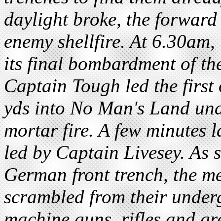
daylight broke, the forward
enemy shellfire. At 6.30am,
its final bombardment of th
Captain Tough led the first 
yds into No Man's Land unde
mortar fire. A few minutes 
led by Captain Livesey. As s
German front trench, the m
scrambled from their under
machine guns, rifles and gr