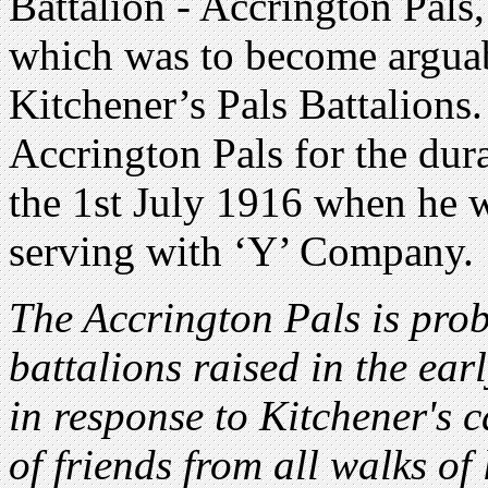
Battalion - Accrington Pals
which was to become arguab
Kitchener’s Pals Battalions
Accrington Pals for the dura
the 1st July 1916 when he 
serving with ‘Y’ Company.
The Accrington Pals is prob
battalions raised in the ear
in response to Kitchener's 
of friends from all walks of 