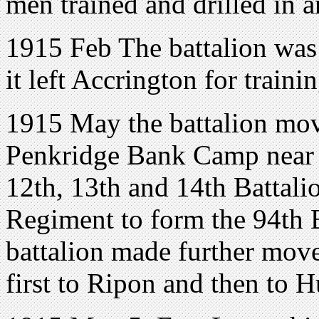
men trained and drilled in 
1915 Feb The battalion was 
it left Accrington for train
1915 May the battalion mo
Penkridge Bank Camp near R
12th, 13th and 14th Battali
Regiment to form the 94th 
battalion made further mov
first to Ripon and then to 