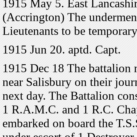
1915 May 5. East Lancashir
(Accrington) The undermen
Lieutenants to be temporary
1915 Jun 20. aptd. Capt.
1915 Dec 18 The battalion
near Salisbury on their jour
next day. The Battalion cons
1 R.A.M.C. and 1 R.C. Cha
embarked on board the T.S.S
under escort of 1 Destroyer.