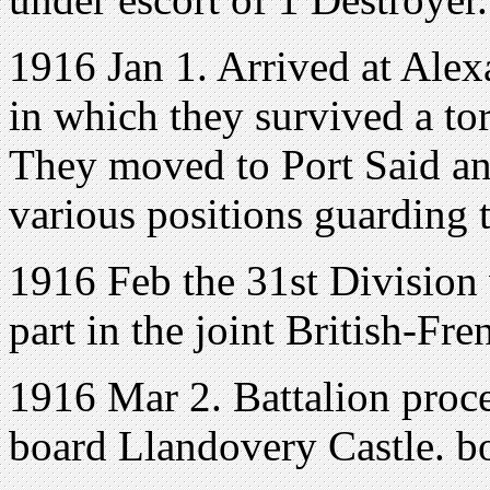
1916 Jan 1. Arrived at Alexa
in which they survived a t
They moved to Port Said and
various positions guarding 
1916 Feb the 31st Division 
part in the joint British-Fr
1916 Mar 2. Battalion proc
board Llandovery Castle. b