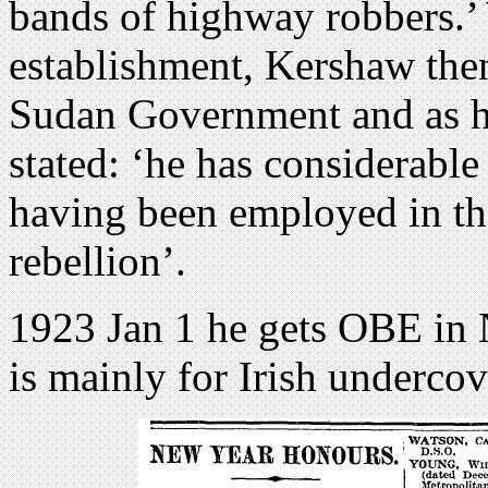
bands of highway robbers.’ 
establishment, Kershaw then
Sudan Government and as hi
stated: ‘he has considerable
having been employed in tha
rebellion’.
1923 Jan 1 he gets OBE in 
is mainly for Irish underco