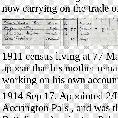
now carrying on the trade o
1911 census living at 77 M
appear that his mother remar
working on his own account
1914 Sep 17. Appointed 2/L
Accrington Pals , and was t