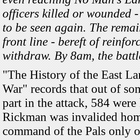
officers killed or wounded 
to be seen again. The rema
front line - bereft of reinfo
withdraw. By 8am, the battle
"The History of the East La
War" records that out of s
part in the attack, 584 were
Rickman was invalided home
command of the Pals only 