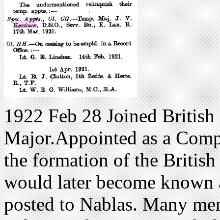
1922 Feb 28 Joined British 
Major.Appointed as a Comp
the formation of the Britis
would later become known a
posted to Nablas. Many men