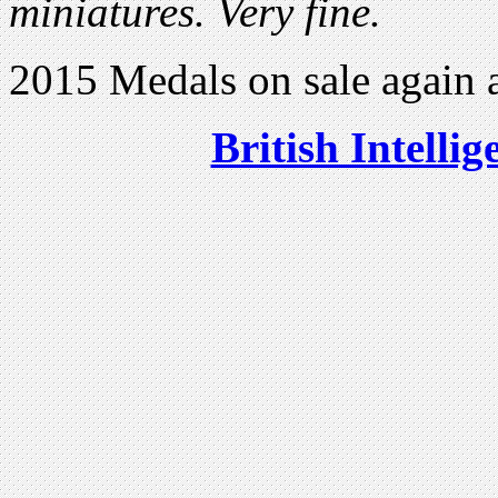
miniatures. Very fine.
2015 Medals on sale again 
British Intelli