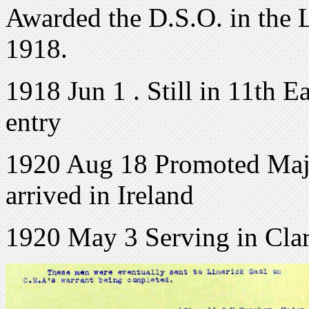
Awarded the D.S.O. in the 
1918.
1918 Jun 1 . Still in 11th E
entry
1920 Aug 18 Promoted Major
arrived in Ireland
1920 May 3 Serving in Cla