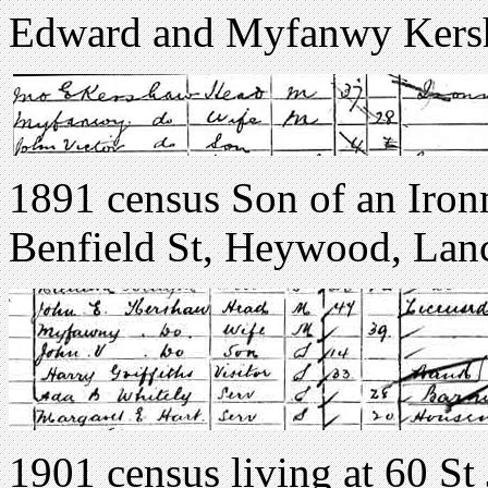
Edward and Myfanwy Kers
1891 census Son of an Iro
Benfield St, Heywood, Lan
1901 census living at 60 St 