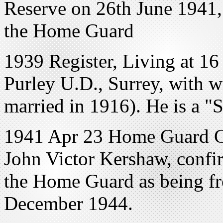
Reserve on 26th June 1941, 
the Home Guard
1939 Register, Living at 1
Purley U.D., Surrey, with 
married in 1916). He is a "S
1941 Apr 23 Home Guard Cer
John Victor Kershaw, confir
the Home Guard as being fr
December 1944.