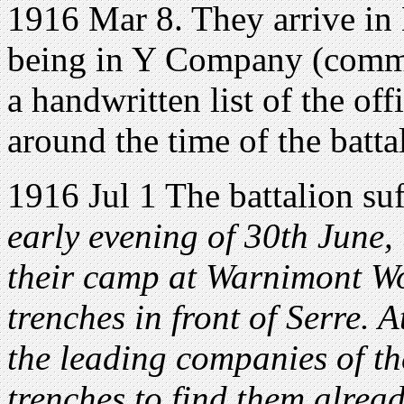
1916 Mar 8. They arrive in
being in Y Company (comma
a handwritten list of the o
around the time of the battal
1916 Jul 1 The battalion suf
early evening of 30th June, 
their camp at Warnimont Wo
trenches in front of Serre. 
the leading companies of the
trenches to find them alrea