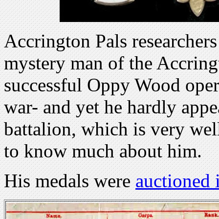
Accrington Pals researcher
mystery man of the Accring
successful Oppy Wood opera
war- and yet he hardly appe
battalion, which is very w
to know much about him.
His medals were
auctioned 