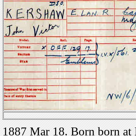
1887 Mar 18. Born born at 