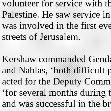
volunteer for service with 
Palestine. He saw service i
was involved in the first ev
streets of Jerusalem.
Kershaw commanded Gendar
and Nablas, ‘both difficult
acted for the Deputy Commis
‘for several months during t
and was successful in the b