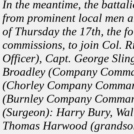
In the meantime, the battali
from prominent local men an
of Thursday the 17th, the 
commissions, to join Col.
Officer), Capt. George Slin
Broadley (Company Comman
(Chorley Company Comman
(Burnley Company Comman
(Surgeon): Harry Bury, Wa
Thomas Harwood (grandson 