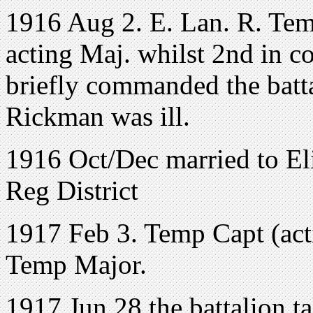
1916 Aug 2. E. Lan. R. Tem
acting Maj. whilst 2nd in c
briefly commanded the batt
Rickman was ill.
1916 Oct/Dec married to El
Reg District
1917 Feb 3. Temp Capt (act
Temp Major.
1917 Jun 28 the battalion ta