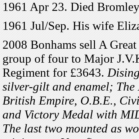
1961 Apr 23. Died Bromley
1961 Jul/Sep. His wife Eli
2008 Bonhams sell A Great
group of four to Major J.V.
Regiment for £3643.
Dising
silver-gilt and enamel; The
British Empire, O.B.E., Civi
and Victory Medal with MID
The last two mounted as wo