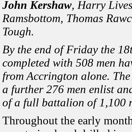
John Kershaw
, Harry Live
Ramsbottom, Thomas Rawcli
Tough.
By the end of Friday the 18
completed with 508 men hav
from Accrington alone. The 
a further 276 men enlist an
of a full battalion of 1,10
Throughout the early months