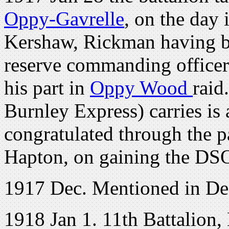
Oppy-Gavrelle
, on the day
Kershaw, Rickman having be
reserve commanding officer
his part in
Oppy Wood
raid
Burnley Express) carries is 
congratulated through the pa
Hapton, on gaining the DS
1917 Dec. Mentioned in De
1918 Jan 1. 11th Battalion,