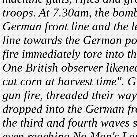
troops. At 7.30am, the bom
German front line and the 
line towards the German po
fire immediately tore into t
One British observer likened
cut corn at harvest time". 
gun fire, threaded their wa
dropped into the German fro
the third and fourth waves s
even reaching No Man's Lan