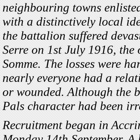
neighbouring towns enlisted
with a distinctively local ide
the battalion suffered devas
Serre on 1st July 1916, the 
Somme. The losses were har
nearly everyone had a relat
or wounded. Although the ba
Pals character had been irre
Recruitment began in Accri
Monday 14th September. A l