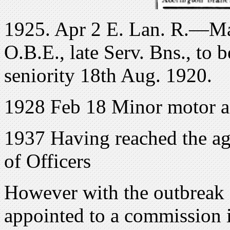
1925. Apr 2 E. Lan. R.—Maj
O.B.E., late Serv. Bns., to 
seniority 18th Aug. 1920.
1928 Feb 18 Minor motor acc
1937 Having reached the age
of Officers
However with the outbreak
appointed to a commission 