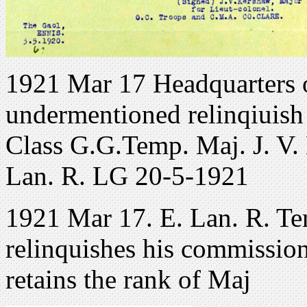
1921 Mar 17 Headquarters 
undermentioned relinqiuish 
Class G.G.Temp. Maj. J. V. 
Lan. R. LG 20-5-1921
1921 Mar 17. E. Lan. R. Te
relinquishes his commission
retains the rank of Maj