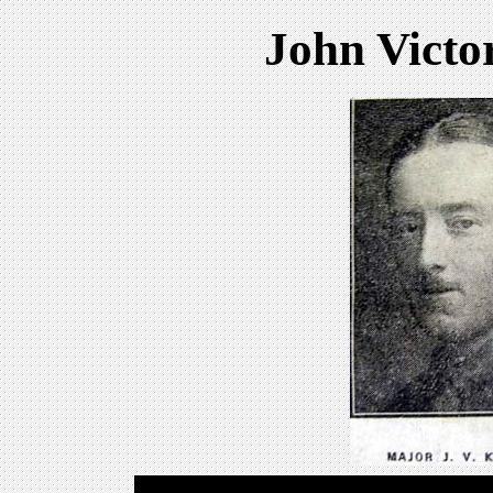
John Vict