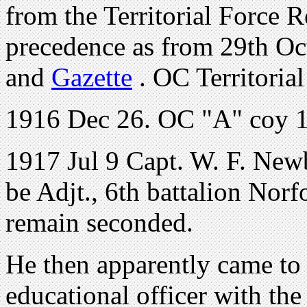
from the Territorial Force R
precedence as from 29th O
and
Gazette
. OC Territoria
1916 Dec 26. OC "A" coy 1
1917 Jul 9 Capt. W. F. Newb
be Adjt., 6th battalion Norf
remain seconded.
He then apparently came to
educational officer with the