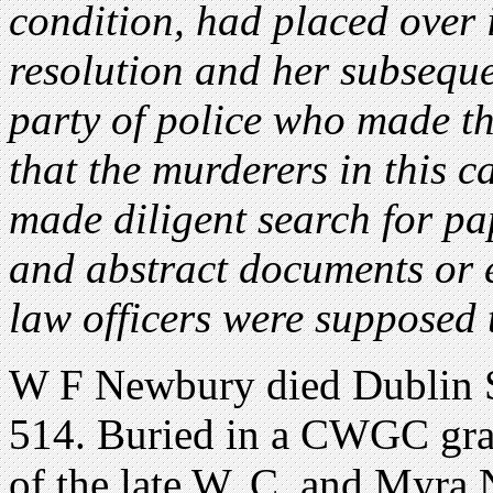
condition, had placed over it
resolution and her subsequen
party of police who made the
that the murderers in this ca
made diligent search for pa
and abstract documents or 
law officers were supposed 
W F Newbury died Dublin S
514. Buried in a CWGC gra
of the late W. C. and Myra