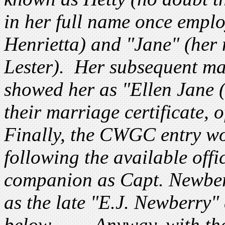
in her full name once empl
Henrietta) and "Jane" (her
Lester). Her subsequent ma
showed her as "Ellen Jane 
their marriage certificate, 
Finally, the CWGC entry w
following the available offic
companion as Capt. Newberr
as the late "E.J. Newberry" 
below. ..... Anyway, with t