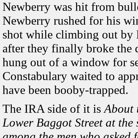
Newberry was hit from bulle
Newberry rushed for his wi
shot while climbing out by 
after they finally broke th
hung out of a window for se
Constabulary waited to app
have been booby-trapped.
The IRA side of it is
About 
Lower Baggot Street at the
among the men who asked f