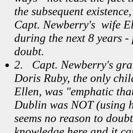
the subsequent existence,
Capt. Newberry's wife El
during the next 8 years 
doubt.
2. Capt. Newberry's gran
Doris Ruby, the only chi
Ellen, was "emphatic tha
Dublin was NOT (using hi
seems no reason to doubt
knowledge here and it ca