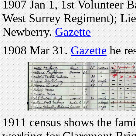
1907 Jan 1, 1st Volunteer B
West Surrey Regiment); Lieu
Newberry.
Gazette
1908 Mar 31.
Gazette
he re
1911 census shows the famil
working for Claremont Brig