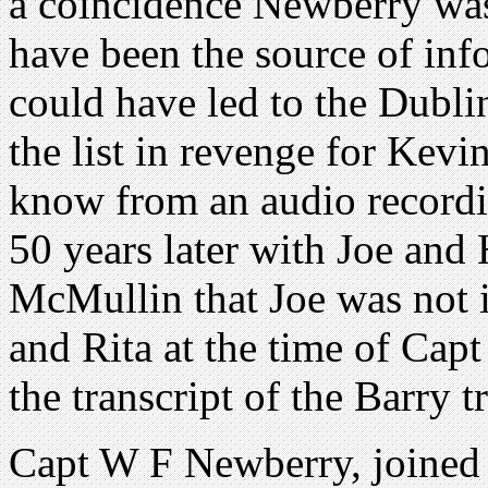
a coincidence Newberry was
have been the source of in
could have led to the Dubl
the list in revenge for Kevi
know from an audio recordi
50 years later with Joe and
McMullin that Joe was not i
and Rita at the time of Ca
the transcript of the Barry t
Capt W F Newberry, joined 