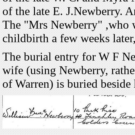
of the late E. J.Newberry. A
The "Mrs Newberry" ,who w
childbirth a few weeks later
The burial entry for W F Ne
wife (using Newberry, rathe
of Warren) is buried beside