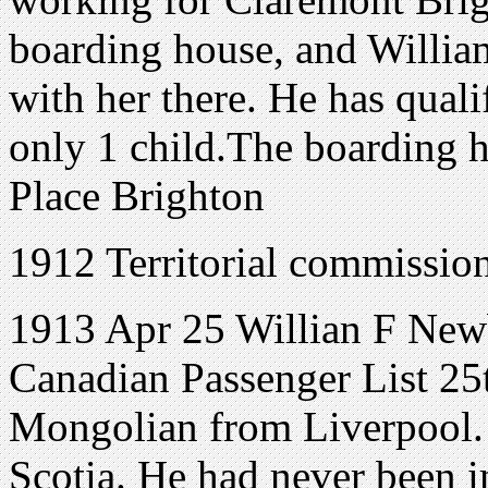
boarding house, and Willia
with her there. He has qualif
only 1 child.The boarding 
Place Brighton
1912 Territorial commissio
1913 Apr 25 Willian F Newbe
Canadian Passenger List 25t
Mongolian from Liverpool.
Scotia. He had never been i