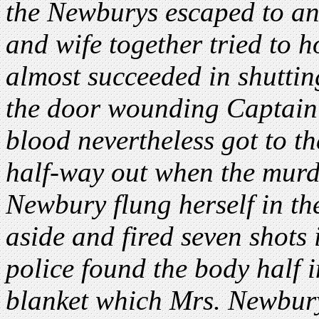
the Newburys escaped to a
and wife together tried to 
almost succeeded in shuttin
the door wounding Captain
blood nevertheless got to t
half-way out when the murde
Newbury flung herself in th
aside and fired seven shots
police found the body half i
blanket which Mrs. Newbury