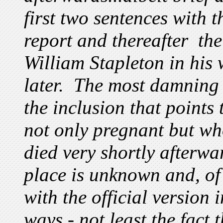
first two sentences with 
report and thereafter th
William Stapleton in his
later. The most damning
the inclusion that points
not only pregnant but wh
died very shortly afterw
place is unknown and, of
with the official version 
ways - not least the fact