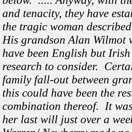
and tenacity, they have est
the tragic woman described 
His grandson Alan Wilmot 
have been English but Irish
research to consider. Certai
family fall-out between gr
this could have been the res
combination thereof. It was
her last will just over a wee