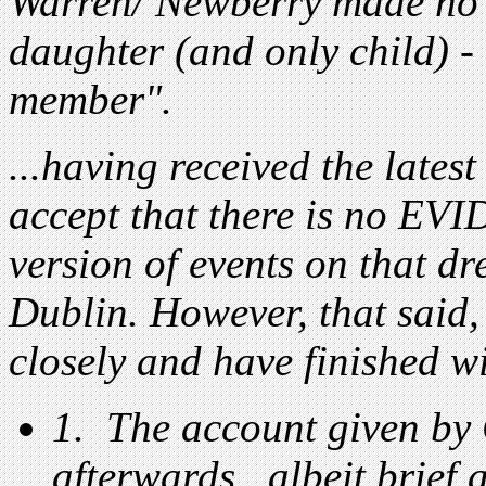
Warren/ Newberry made no 
daughter (and only child) -
member".
...having received the latest
accept that there is no EVI
version of events on that d
Dublin. However, that said,
closely and have finished w
1. The account given by
afterwards...albeit brief a