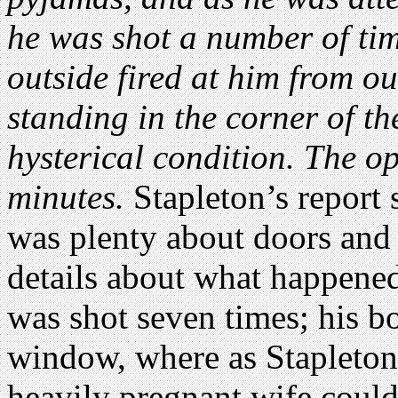
he was shot a number of ti
outside fired at him from o
standing in the corner of t
hysterical condition. The op
minutes.
Stapleton’s report s
was plenty about doors and 
details about what happene
was shot seven times; his b
window, where as Stapleton 
heavily pregnant wife could