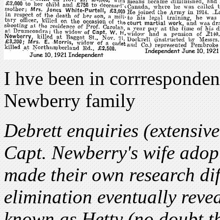
I hve been in corrresponde
Newberry family
Debrett enquiries (extensiv
Capt. Newberry's wife adopt
made their own research diff
elimination eventually revea
known as Hetty (no doubt t