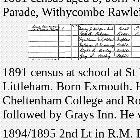
Parade, Withycombe Rawlei
1891 census at school at St
Littleham. Born Exmouth. He
Cheltenham College and Ro
followed by Grays Inn. He
1894/1895 2nd Lt in R.M. 