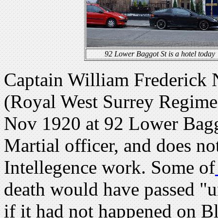
92 Lower Baggot St is a hotel today
Captain William Frederick 
(Royal West Surrey Regime
Nov 1920 at 92 Lower Baggo
Martial officer, and does n
Intellegence work. Some of
death would have passed "u
if it had not happened on 