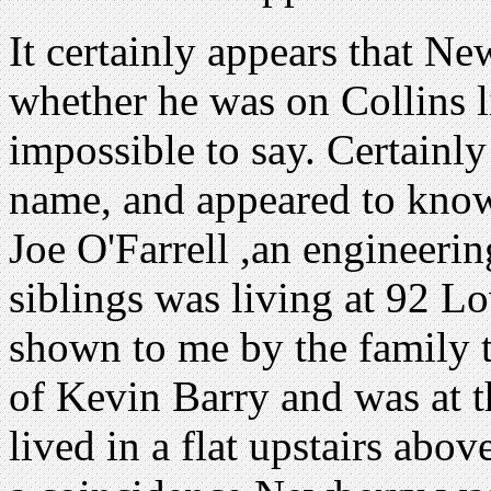
It certainly appears that Ne
whether he was on Collins li
impossible to say. Certainl
name, and appeared to know
Joe O'Farrell ,an engineeri
siblings was living at 92 Lo
shown to me by the family t
of Kevin Barry and was at t
lived in a flat upstairs abo