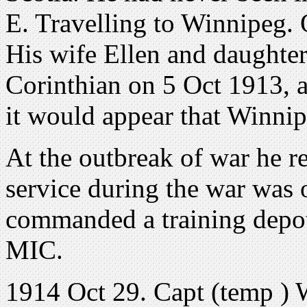
E. Travelling to Winnipeg. 
His wife Ellen and daughter
Corinthian on 5 Oct 1913, a
it would appear that Winnip
At the outbreak of war he r
service during the war was 
commanded a training depot
MIC.
1914 Oct 29. Capt (temp ) 