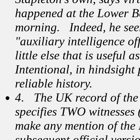
happened at the Lower Ba
morning. Indeed, he see
"auxiliary intelligence of
little else that is useful
Intentional, in hindsight 
reliable history.
4. The UK record of the 
specifies TWO witnesses (
make any mention of the
subsequent official versio