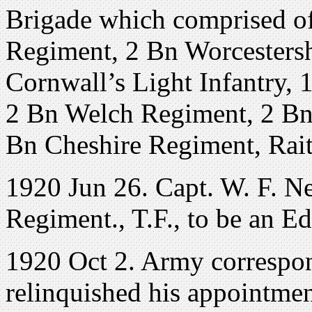
Brigade which comprised o
Regiment, 2 Bn Worcesters
Cornwall’s Light Infantry,
2 Bn Welch Regiment, 2 Bn
Bn Cheshire Regiment, Rai
1920 Jun 26. Capt. W. F. N
Regiment., T.F., to be an E
1920 Oct 2. Army correspon
relinquished his appointmen