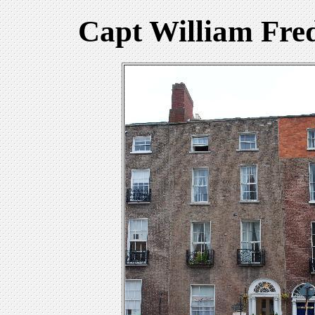
Capt William Fre