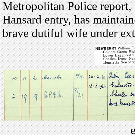
Metropolitan Police report
Hansard entry, has maintain
brave dutiful wife under ex
e