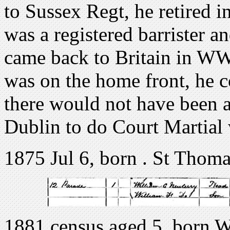
to Sussex Regt, he retired
was a registered barrister a
came back to Britain in WW1
was on the home front, he 
there would not have been 
Dublin to do Court Martial
1875 Jul 6, born . St Thoma
1881 census aged 5, born 