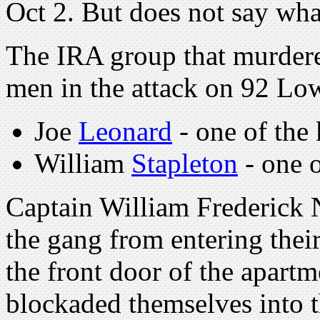
Oct 2. But does not say wha
The IRA group that murder
men in the attack on 92 Lo
Joe
Leonard
- one of the k
William
Stapleton
- one o
Captain William Frederick 
the gang from entering their
the front door of the apart
blockaded themselves into t