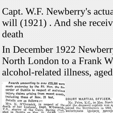
Capt. W.F. Newberry's actua
will (1921) . And she recei
death
In December 1922 Newberry
North London to a Frank Wa
alcohol-related illness, ag