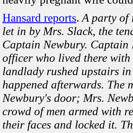
Hansard reports
.
A party of
let in by Mrs. Slack, the te
Captain Newbury. Captain 
officer who lived there with
landlady rushed upstairs in
happened afterwards. The 
Newbury's door; Mrs. Newbu
crowd of men armed with re
their faces and locked it. T