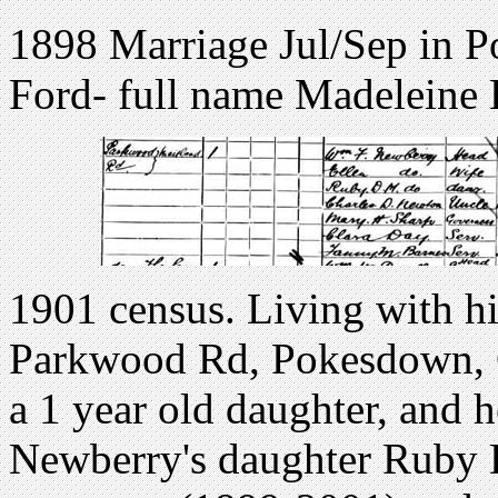
1898 Marriage Jul/Sep in Po
Ford- full name Madeleine 
1901 census. Living with hi
Parkwood Rd, Pokesdown, C
a 1 year old daughter, and he
Newberry's daughter Ruby 