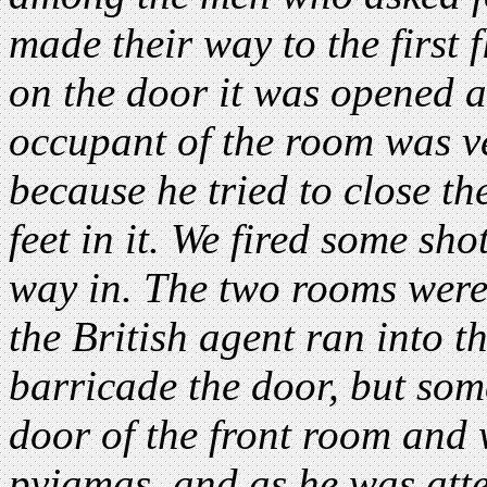
made their way to the first 
on the door it was opened a l
occupant of the room was v
because he tried to close t
feet in it. We fired some sh
way in. The two rooms were
the British agent ran into 
barricade the door, but som
door of the front room and w
pyjamas, and as he was att