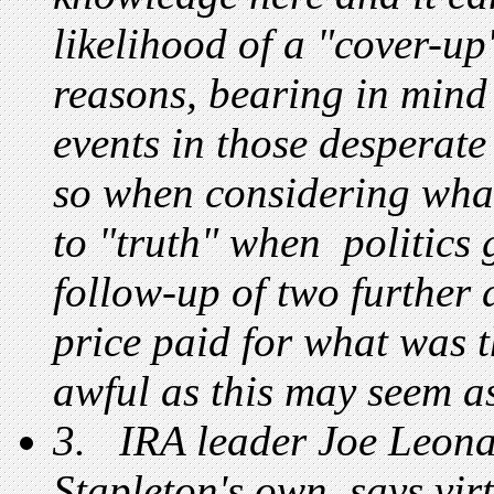
likelihood of a "cover-up"
reasons, bearing in mind 
events in those desperat
so when considering wh
to "truth" when politics 
follow-up of two further
price paid for what was t
awful as this may seem as
3. IRA leader Joe Leonar
Stapleton's own, says vi