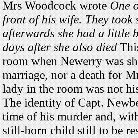
Mrs Woodcock wrote
One o
front of his wife. They took 
afterwards she had a little
days after she also died
This
room when Newerry was shot
marriage, nor a death for Mr
lady in the room was not his
The identity of Capt. Newb
time of his murder and, wit
still-born child still to be 