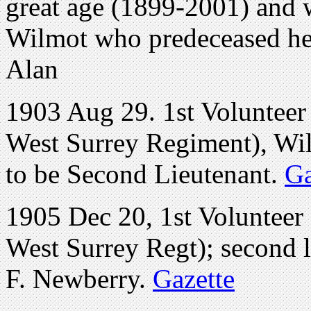
great age (1899-2001) and 
Wilmot who predeceased her
Alan
1903 Aug 29. 1st Volunteer 
West Surrey Regiment), Wil
to be Second Lieutenant.
Ga
1905 Dec 20, 1st Volunteer
West Surrey Regt); second 
F. Newberry.
Gazette